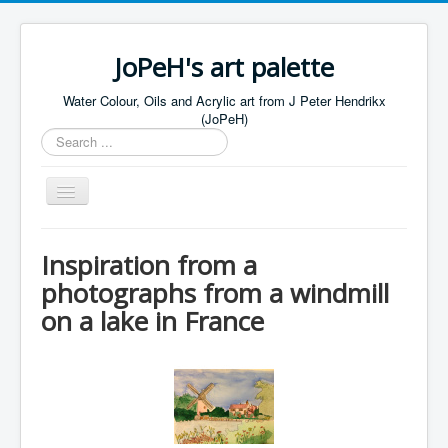
JoPeH's art palette
Water Colour, Oils and Acrylic art from J Peter Hendrikx
(JoPeH)
Search
...
Toggle
Navigation
Home
Inspiration from a
Water Colours Gallery
photographs from a windmill
Oils Gallery
on a lake in France
Acrylics Gallery
Drawings Gallery
Contact JoPeH
Shop