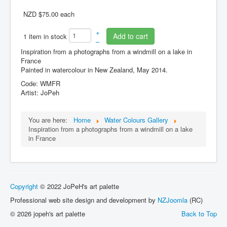
NZD $75.00
each
Cart
+
Add to cart
1 item in stock
–
Inspiration from a photographs from a windmill on a lake in
France
Painted in watercolour in New Zealand, May 2014.
Code: WMFR
Artist: JoPeh
You are here:
Home
Water Colours Gallery
Inspiration from a photographs from a windmill on a lake
in France
Copyright
© 2022 JoPeH's art palette
Professional web site design and development by
NZJoomla
(RC)
© 2026 jopeh's art palette
Back to Top