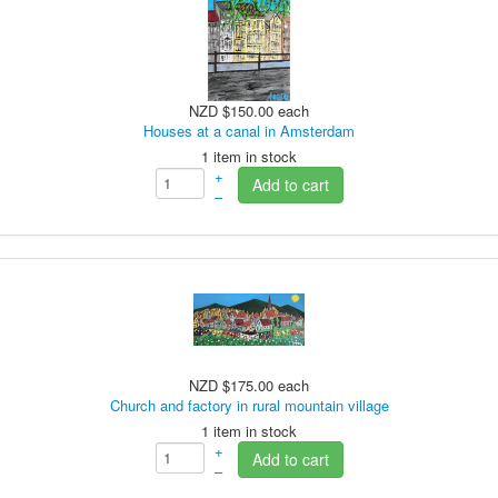
NZD $150.00
each
Houses at a canal in Amsterdam
1 item in stock
+
Add to cart
–
NZD $175.00
each
Church and factory in rural mountain village
1 item in stock
+
Add to cart
–