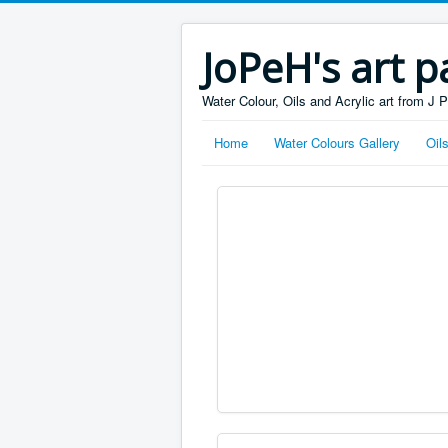
JoPeH's art p
Water Colour, Oils and Acrylic art from J 
Home
Water Colours Gallery
Oil