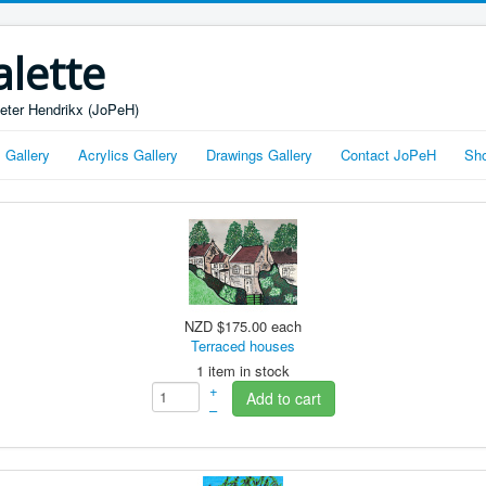
alette
Peter Hendrikx (JoPeH)
s Gallery
Acrylics Gallery
Drawings Gallery
Contact JoPeH
Sh
NZD $175.00
each
Terraced houses
1 item in stock
+
Add to cart
–