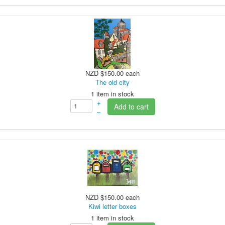
NZD $150.00
each
The old city
1 item in stock
+
Add to cart
–
NZD $150.00
each
Kiwi letter boxes
1 item in stock