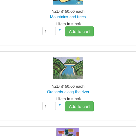
NZD $150.00
each
Mountains and trees
1 item in stock
+
Add to cart
–
NZD $150.00
each
Orchards along the river
1 item in stock
+
Add to cart
–