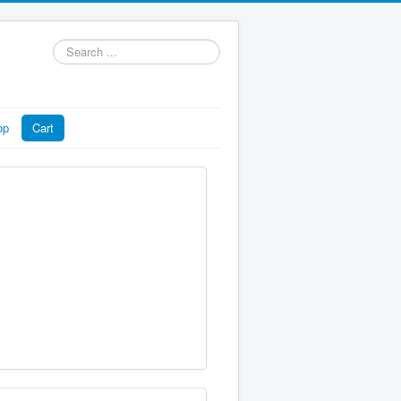
Search
...
op
Cart