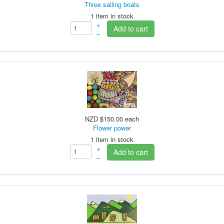
Three sailing boats
1 item in stock
+
Add to cart
–
NZD $150.00
each
Flower power
1 item in stock
+
Add to cart
–