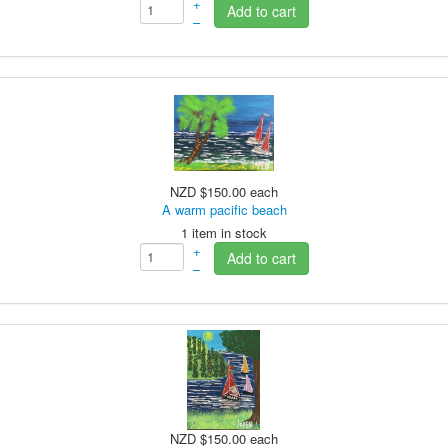
+
Add to cart
–
NZD $150.00
each
A warm pacific beach
1 item in stock
+
Add to cart
–
NZD $150.00
each