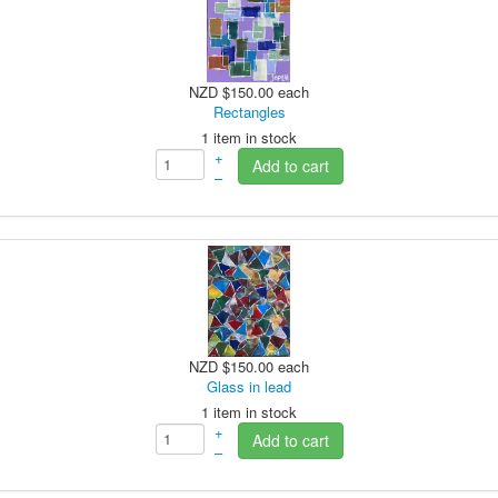
NZD $150.00
each
Rectangles
1 item in stock
+
Add to cart
–
NZD $150.00
each
Glass in lead
1 item in stock
+
Add to cart
–