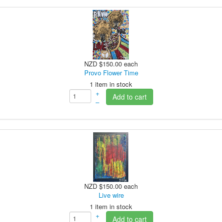
NZD $150.00
each
Provo Flower Time
1 item in stock
+
Add to cart
–
NZD $150.00
each
Live wire
1 item in stock
+
Add to cart